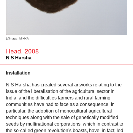
(c)image: M HKA
Head, 2008
N S Harsha
Installation
N S Harsha has created several artworks relating to the
issue of the liberalisation of the agricultural sector in
India, and the difficulties farmers and rural farming
communities have had to face as a consequence. In
particular, the adoption of monocultural agricultural
techniques along with the sale of genetically modified
seeds by multinational corporations, which in contrast to
the so-called green revolution's boasts, have, in fact, led