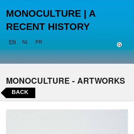
MONOCULTURE | A
RECENT HISTORY
EN
NL
FR
MONOCULTURE - ARTWORKS
BACK